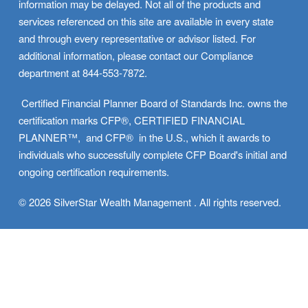
information may be delayed. Not all of the products and 
services referenced on this site are available in every state 
and through every representative or advisor listed. For 
additional information, please contact our Compliance 
department at 844-553-7872.
 Certified Financial Planner Board of Standards Inc. owns the 
certification marks CFP®, CERTIFIED FINANCIAL 
PLANNER™,  and CFP®  in the U.S., which it awards to 
individuals who successfully complete CFP Board's initial and 
ongoing certification requirements.
© 2026 SilverStar Wealth Management . All rights reserved.