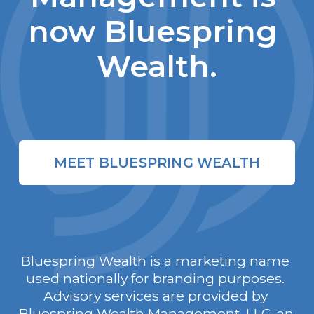
now Bluespring 
Wealth.
MEET BLUESPRING WEALTH
Bluespring Wealth is a marketing name 
used nationally for branding purposes. 
Advisory services are provided by 
Bluespring Wealth Management, LLC, an 