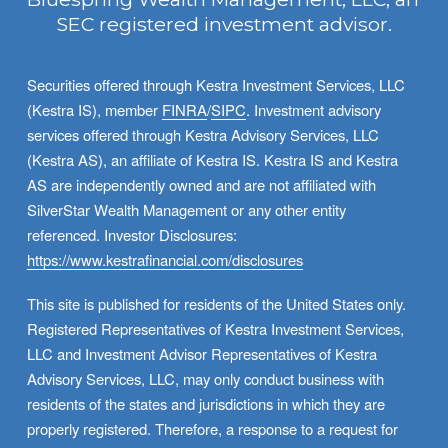
SEC registered investment advisor.
Securities offered through Kestra Investment Services, LLC 
(Kestra IS), member 
FINRA
/
SIPC
. Investment advisory 
services offered through Kestra Advisory Services, LLC 
(Kestra AS), an affiliate of Kestra IS. Kestra IS and Kestra 
AS are independently owned and are not affiliated with 
SilverStar Wealth Management or any other entity 
referenced. Investor Disclosures: 
https://www.kestrafinancial.com/disclosures
This site is published for residents of the United States only. 
Registered Representatives of Kestra Investment Services, 
LLC and Investment Advisor Representatives of Kestra 
Advisory Services, LLC, may only conduct business with 
residents of the states and jurisdictions in which they are 
properly registered. Therefore, a response to a request for 