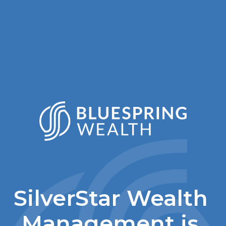
SilverStar Wealth 
Management is 